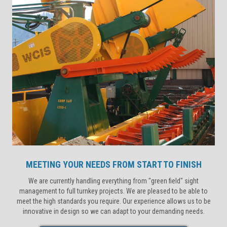
MEETING YOUR NEEDS FROM START TO FINISH
We are currently handling everything from "green field" sight
management to full turnkey projects. We are pleased to be able to
meet the high standards you require. Our experience allows us to be
innovative in design so we can adapt to your demanding needs.