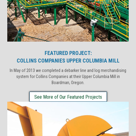
FEATURED PROJECT:
COLLINS COMPANIES UPPER COLUMBIA MILL
In May of 2013 we completed a debarker line and log merchandising
system for Collins Companies at their Upper Columbia Mill in
Boardman, Oregon.
See More of Our Featured Projects