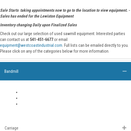
Sale Starts taking appointments now to go to the location to view equipment. -
Sales has ended for the Lewiston Equipment
Inventory changing Daily upon Finalized Sales
Check out our large selection of used sawmill equipment. Interested parties
can contact us at
541-451-6677
or email
equipment@westcoastindustrial.com
. Full lists can be emailed directly to you.
Please click on any of the categories below for more information.
Bandmill
Carriage