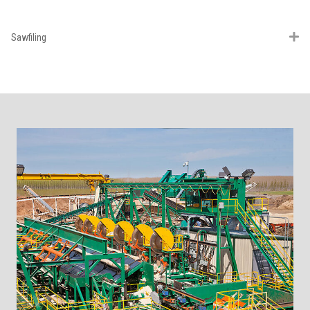
Sawfiling