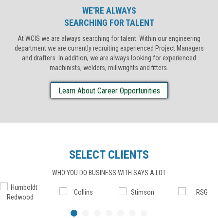
WE'RE ALWAYS
SEARCHING FOR TALENT
At WCIS we are always searching for talent. Within our engineering
department we are currently recruiting experienced Project Managers
and drafters. In addition, we are always looking for experienced
machinists, welders, millwrights and fitters.
Learn About Career Opportunities
SELECT CLIENTS
WHO YOU DO BUSINESS WITH SAYS A LOT