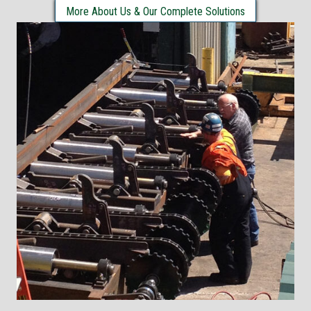
More About Us & Our Complete Solutions