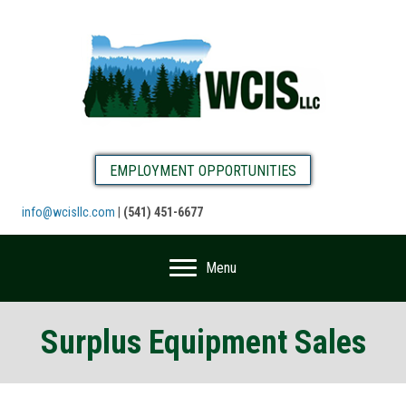
EMPLOYMENT OPPORTUNITIES
info@wcisllc.com
|
(541) 451-6677
Menu
Surplus Equipment Sales