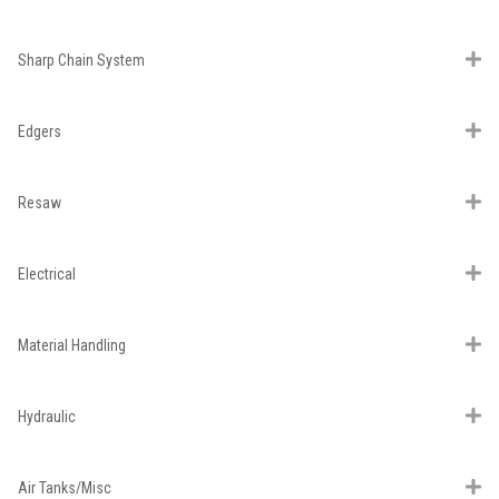
Sharp Chain System
Edgers
Resaw
Electrical
Material Handling
Hydraulic
Air Tanks/Misc