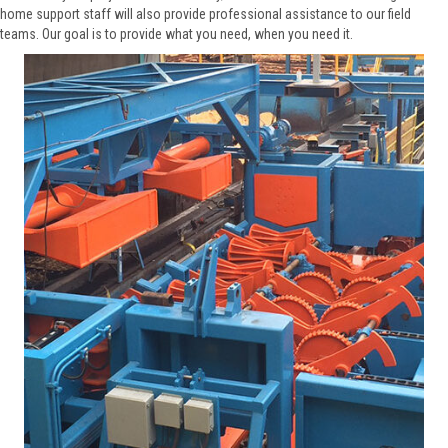
home support staff will also provide professional assistance to our field
teams. Our goal is to provide what you need, when you need it.