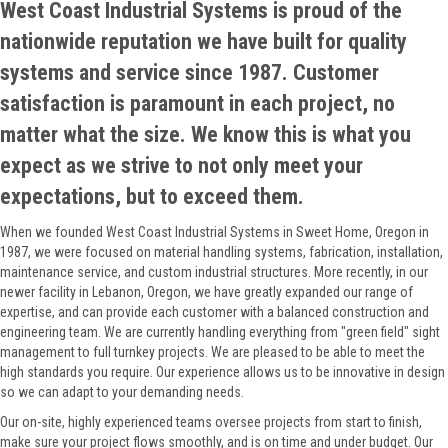
West Coast Industrial Systems is proud of the
nationwide reputation we have built for quality
systems and service since 1987. Customer
satisfaction is paramount in each project, no
matter what the size. We know this is what you
expect as we strive to not only meet your
expectations, but to exceed them.
When we founded West Coast Industrial Systems in Sweet Home, Oregon in
1987, we were focused on material handling systems, fabrication, installation,
maintenance service, and custom industrial structures. More recently, in our
newer facility in Lebanon, Oregon, we have greatly expanded our range of
expertise, and can provide each customer with a balanced construction and
engineering team. We are currently handling everything from "green field" sight
management to full turnkey projects. We are pleased to be able to meet the
high standards you require. Our experience allows us to be innovative in design
so we can adapt to your demanding needs.
Our on-site, highly experienced teams oversee projects from start to finish,
make sure your project flows smoothly, and is on time and under budget. Our