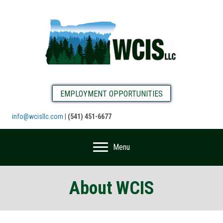
EMPLOYMENT OPPORTUNITIES
info@wcisllc.com
|
(541) 451-6677
Menu
About WCIS