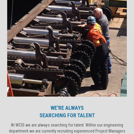
WE'RE ALWAYS
SEARCHING FOR TALENT
At WCIS we are always searching for talent. Within our engineering
department we are currently recruiting experienced Project Managers