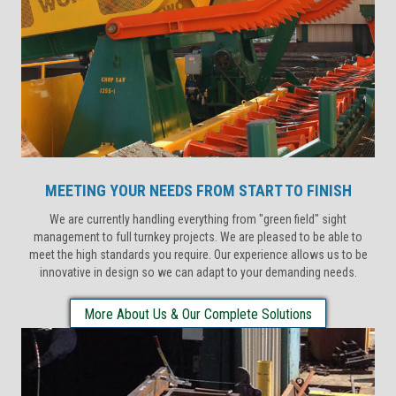
MEETING YOUR NEEDS FROM START TO FINISH
We are currently handling everything from "green field" sight
management to full turnkey projects. We are pleased to be able to
meet the high standards you require. Our experience allows us to be
innovative in design so we can adapt to your demanding needs.
More About Us & Our Complete Solutions