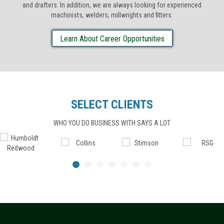
and drafters. In addition, we are always looking for experienced
machinists, welders, millwrights and fitters.
Learn About Career Opportunities
SELECT CLIENTS
WHO YOU DO BUSINESS WITH SAYS A LOT