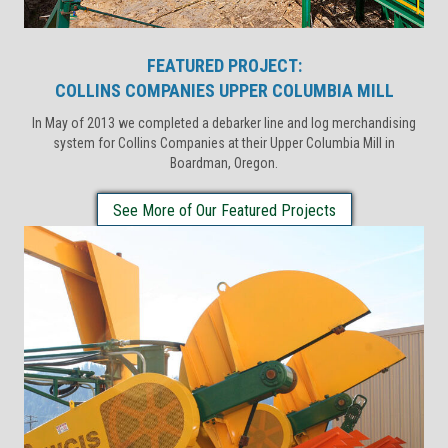
FEATURED PROJECT:
COLLINS COMPANIES UPPER COLUMBIA MILL
In May of 2013 we completed a debarker line and log merchandising
system for Collins Companies at their Upper Columbia Mill in
Boardman, Oregon.
See More of Our Featured Projects