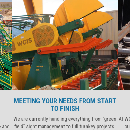
MEETING YOUR NEEDS FROM START
TO FINISH
We are currently handling everything from "green
At WC
e and
field" sight management to full turnkey projects.
ou