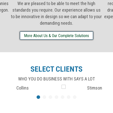
anies
We are pleased to be able to meet the high
re
egon.
standards you require. Our experience allows us
dra
to be innovative in design so we can adapt to your
expe
demanding needs.
More About Us & Our Complete Solutions
SELECT CLIENTS
WHO YOU DO BUSINESS WITH SAYS A LOT