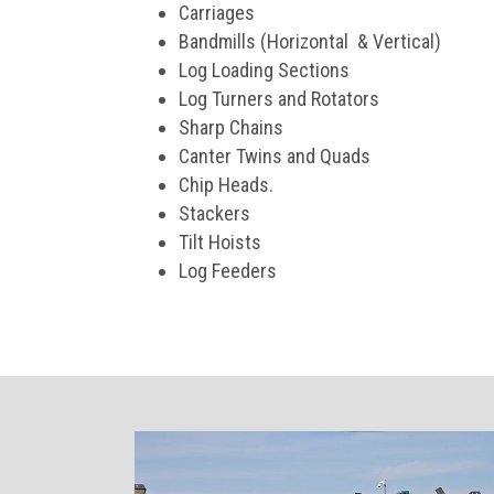
Carriages
Bandmills (Horizontal & Vertical)
Log Loading Sections
Log Turners and Rotators
Sharp Chains
Canter Twins and Quads
Chip Heads.
Stackers
Tilt Hoists
Log Feeders