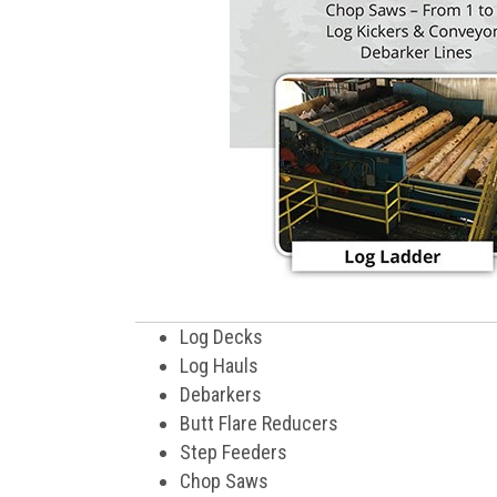
Log Decks
Log Hauls
Debarkers
Butt Flare Reducers
Step Feeders
Chop Saws