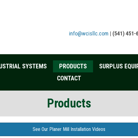
info@wcisllc.com
|
(541) 451-
USTRIAL SYSTEMS
PRODUCTS
SURPLUS EQUI
CONTACT
Products
See Our Planer Mill Installation Videos