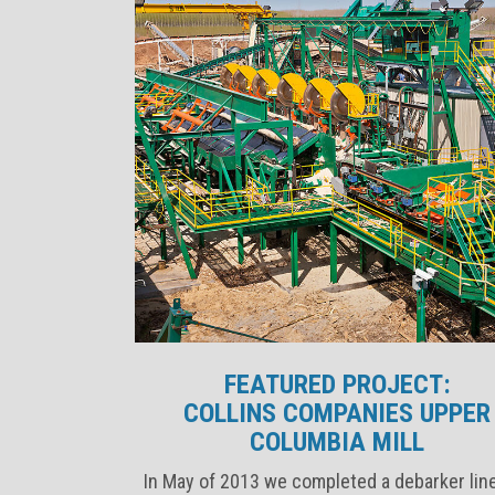
FEATURED PROJECT:
COLLINS COMPANIES UPPER
COLUMBIA MILL
In May of 2013 we completed a debarker lin