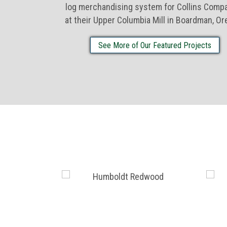
log merchandising system for Collins Comp
at their Upper Columbia Mill in Boardman, Or
See More of Our Featured Projects