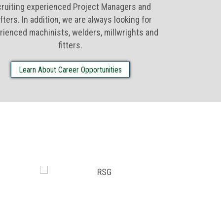
cruiting experienced Project Managers and
fters. In addition, we are always looking for
rienced machinists, welders, millwrights and
fitters.
Learn About Career Opportunities