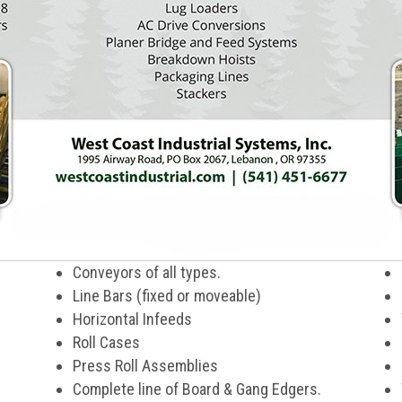
Conveyors of all types.
Line Bars (fixed or moveable)
Horizontal Infeeds
Roll Cases
Press Roll Assemblies
Complete line of Board & Gang Edgers.