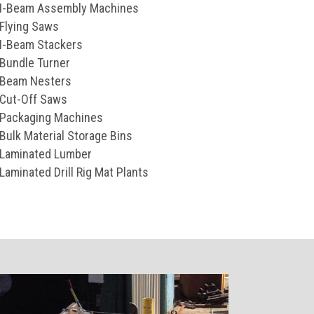
I-Beam Assembly Machines
Flying Saws
I-Beam Stackers
Bundle Turner
Beam Nesters
Cut-Off Saws
Packaging Machines
Bulk Material Storage Bins
Laminated Lumber
Laminated Drill Rig Mat Plants