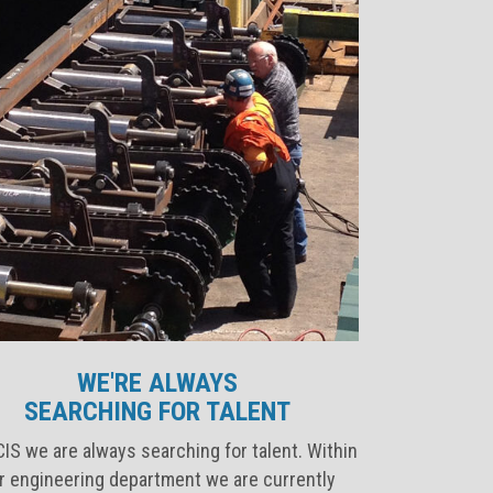
WE'RE ALWAYS
SEARCHING FOR TALENT
IS we are always searching for talent. Within
r engineering department we are currently