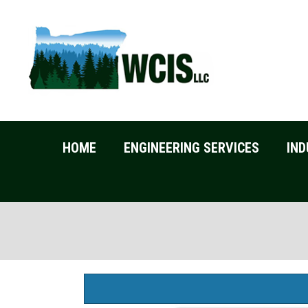
HOME
ENGINEERING SERVICES
IND