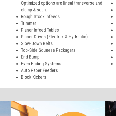
Optimized options are lineal transverse and
clamp & scan.
Rough Stock Infeeds
Trimmer
Planer Infeed Tables
Planer Drives (Electric & Hydraulic)
Slow-Down Belts
Top-Side Squeeze Packagers
End Bump
Even Ending Systems
Auto Paper Feeders
Block Kickers