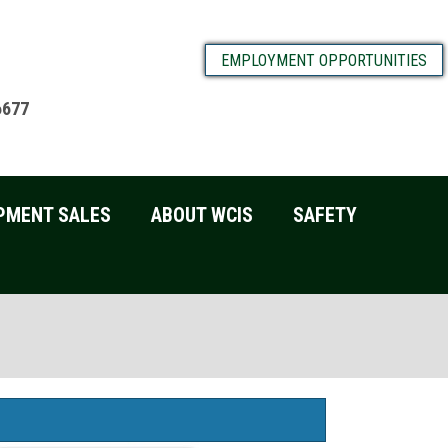
EMPLOYMENT OPPORTUNITIES
6677
PMENT SALES
ABOUT WCIS
SAFETY