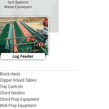
Block Hauls
Clipper Infeed Tables
Tray Controls
Chord feeders
Chord Prep Equipment
Web Prep Equipment